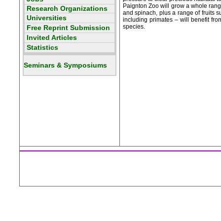
Paignton Zoo will grow a whole range 
and spinach, plus a range of fruits 
including primates – will benefit fr
species.