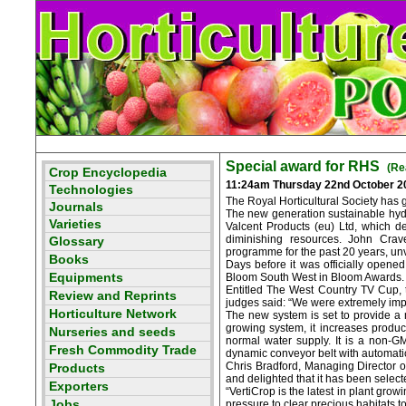
Special award for RHS
(Re
11:24am Thursday 22nd October 2
The Royal Horticultural Society has 
The new generation sustainable hydro
Valcent Products (eu) Ltd, which d
diminishing resources. John Crav
programme for the past 20 years, unv
Days before it was officially opene
Bloom South West in Bloom Awards.
Entitled The West Country TV Cup, 
judges said: “We were extremely impre
The new system is set to provide a 
growing system, it increases producti
normal water supply. It is a non-G
dynamic conveyor belt with automatic 
Chris Bradford, Managing Director of
and delighted that it has been sele
“VertiCrop is the latest in plant gr
pressure to clear precious habitats t