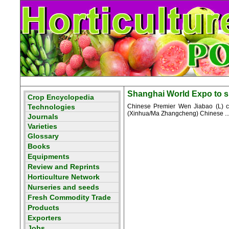
Shanghai World Expo to sho
Chinese Premier Wen Jiabao (L) cha
(Xinhua/Ma Zhangcheng) Chinese ..