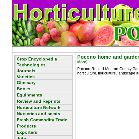
Pocono home and garden 
More)
Pocono Record Monroe County Garden
horticulture, floriculture, landscape ar