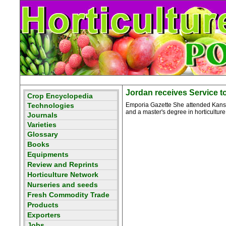
Jordan receives Service 
Emporia Gazette She attended Kansas
and a master's degree in horticulture 