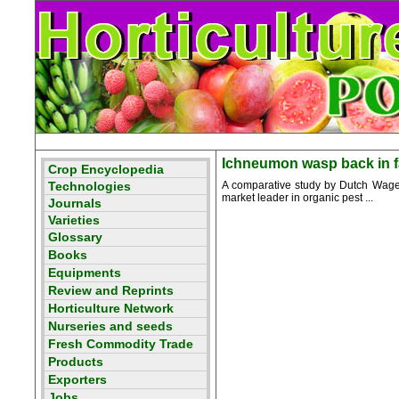
Ichneumon wasp back in f
A comparative study by Dutch Wagen
market leader in organic pest ...