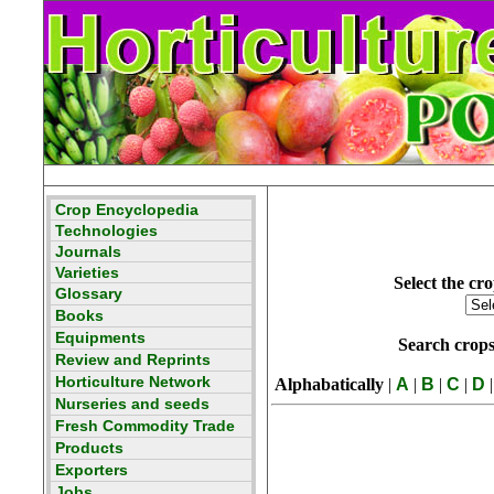
Select the cro
Search crop
Alphabatically
|
A
|
B
|
C
|
D
|